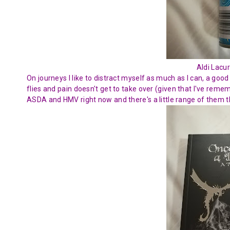
Aldi Lacur
On journeys I like to distract myself as much as I can, a goo
flies and pain doesn't get to take over (given that I've rem
ASDA and HMV right now and there's a little range of them tha