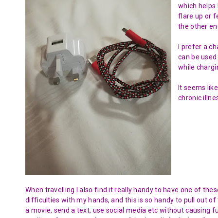
which helps 
flare up or 
the other en
I prefer a c
can be used 
while chargi
It seems like
chronic illne
When travelling I also find it really handy to have one of th
difficulties with my hands, and this is so handy to pull out 
a movie, send a text, use social media etc without causing f