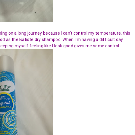
ing on a long journey because I can't control my temperature, this
 good as the Batiste dry shampoo. When I'm having a difficult day
eeping myself feeling like I look good gives me some control.