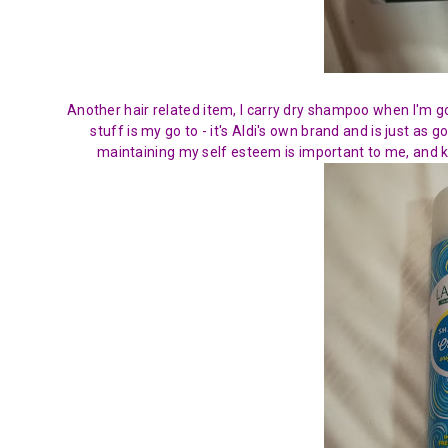
Another hair related item, I carry dry shampoo when I'm go
stuff is my go to - it's Aldi's own brand and is just as
maintaining my self esteem is important to me, and k