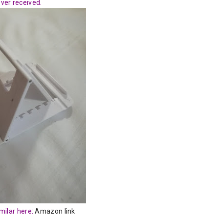
ever received.
milar here:
Amazon link