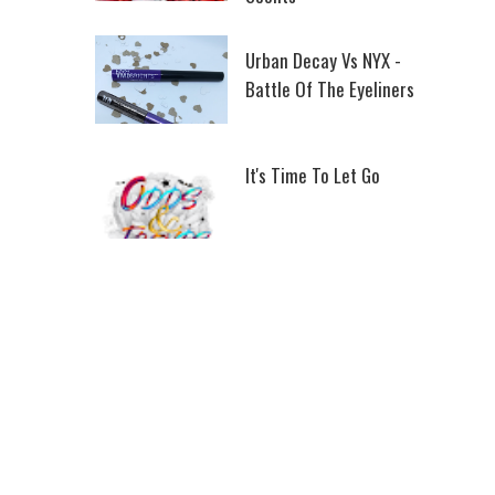
Urban Decay Vs NYX -
Battle Of The Eyeliners
It's Time To Let Go