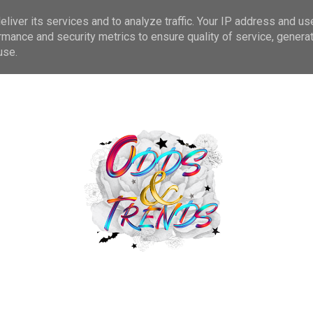
liver its services and to analyze traffic. Your IP address and us
CONTACT
BEAUTY
PLUS SIZE FASHION
DISABILI
rmance and security metrics to ensure quality of service, genera
use.