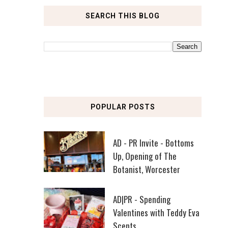
SEARCH THIS BLOG
POPULAR POSTS
AD - PR Invite - Bottoms
Up, Opening of The
Botanist, Worcester
AD|PR - Spending
Valentines with Teddy Eva
Scents