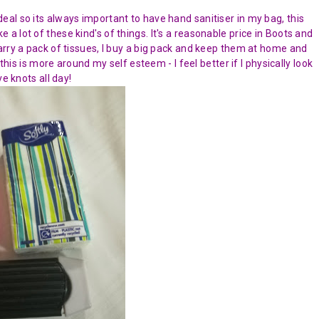
al so its always important to have hand sanitiser in my bag, this
ike a lot of these kind's of things. It's a reasonable price in Boots and
arry a pack of tissues, I buy a big pack and keep them at home and
this is more around my self esteem - I feel better if I physically look
e knots all day!