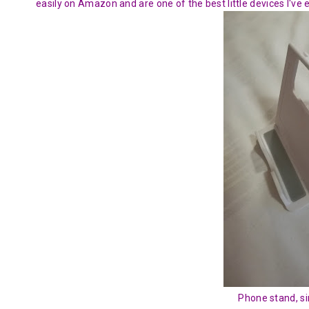
easily on Amazon and are one of the best little devices I've 
Phone stand, si