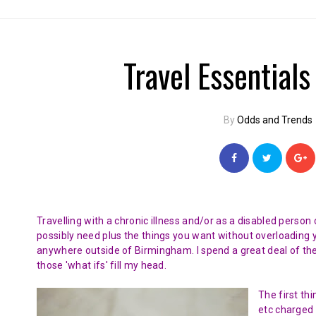
Travel Essentials
By
Odds and Trends
Travelling with a chronic illness and/or as a disabled perso
possibly need plus the things you want without overloading yo
anywhere outside of Birmingham. I spend a great deal of th
those 'what ifs' fill my head.
The first th
etc charged 