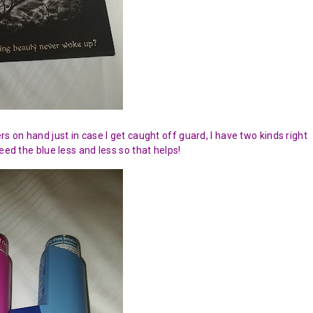
s on hand just in case I get caught off guard, I have two kinds right
eed the blue less and less so that helps!