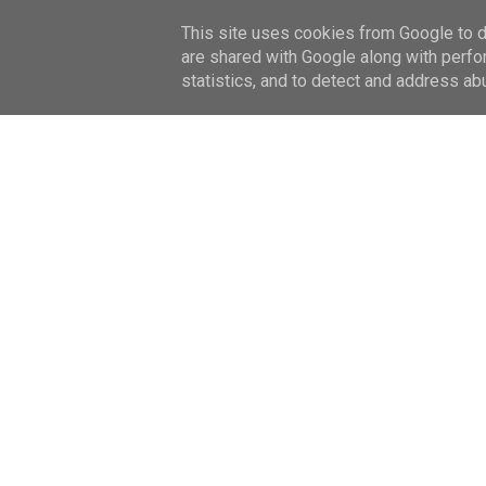
This site uses cookies from Google to de
HOME
ABOUT ME
are shared with Google along with perfo
statistics, and to detect and address ab