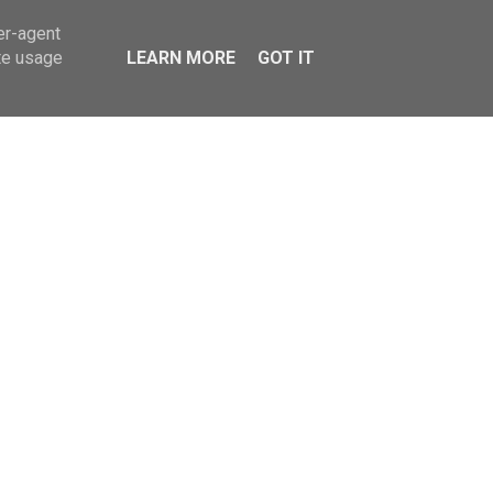
er-agent
TY
LIFESTYLE
te usage
LEARN MORE
GOT IT