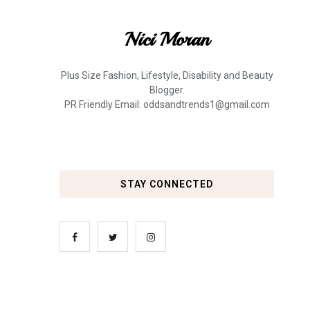
Nici Moran
Plus Size Fashion, Lifestyle, Disability and Beauty
Blogger.
PR Friendly Email: oddsandtrends1@gmail.com
STAY CONNECTED