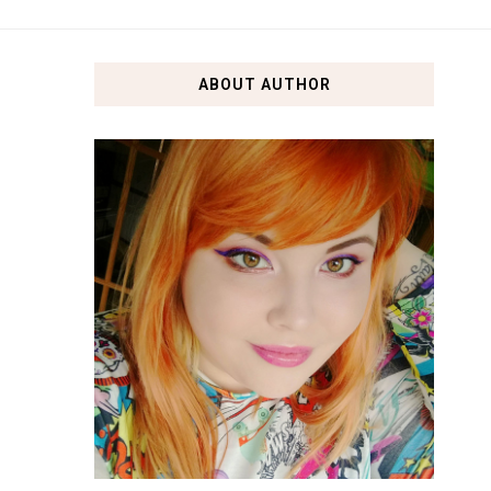
ABOUT AUTHOR