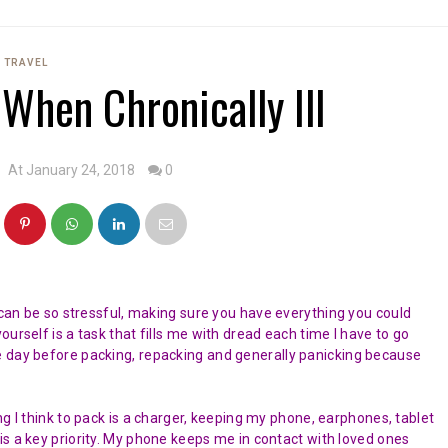
TRAVEL
 When Chronically Ill
At January 24, 2018
0
n can be so stressful, making sure you have everything you could
urself is a task that fills me with dread each time I have to go
e day before packing, repacking and generally panicking because
ing I think to pack is a charger, keeping my phone, earphones, tablet
is a key priority. My phone keeps me in contact with loved ones