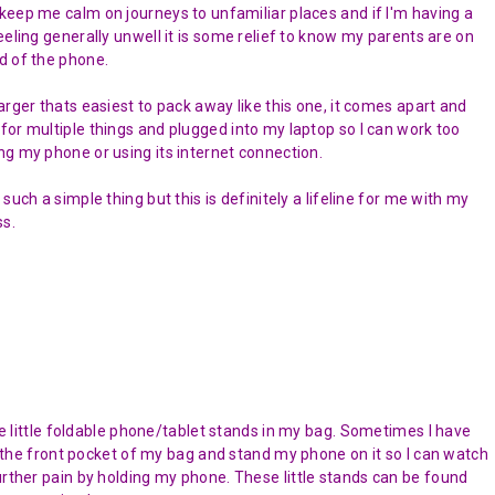
keep me calm on journeys to unfamiliar places and if I'm having a
feeling generally unwell it is some relief to know my parents are on
d of the phone.
harger thats easiest to pack away like this one, it comes apart and
for multiple things and plugged into my laptop so I can work too
ng my phone or using its internet connection.
 such a simple thing but this is definitely a lifeline for me with my
ss.
ese little foldable phone/tablet stands in my bag. Sometimes I have
of the front pocket of my bag and stand my phone on it so I can watch
urther pain by holding my phone. These little stands can be found