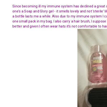
Since becoming ill my immune system has declined a great de
one's a Soap and Glory gel - it smells lovely and not 'sterile' l
a bottle lasts me a while. Also due to my immune system I c
one small pack in my bag. I also carry a hair brush, I suppose 
better and given I often wear hats it's not comfortable to hav