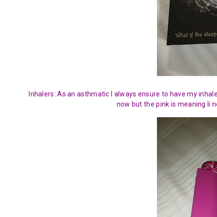
Inhalers: As an asthmatic I always ensure to have my inhaler
now but the pink is meaning Ii n