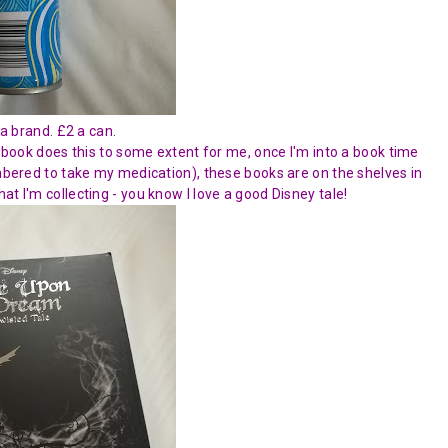
a brand. £2 a can.
d book does this to some extent for me, once I'm into a book time
embered to take my medication), these books are on the shelves in
t I'm collecting - you know I love a good Disney tale!